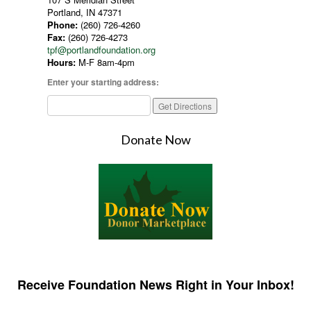
Portland, IN 47371
Phone:
(260) 726-4260
Fax:
(260) 726-4273
tpf@portlandfoundation.org
Hours:
M-F 8am-4pm
Enter your starting address:
Donate Now
Receive Foundation News Right in Your Inbox!