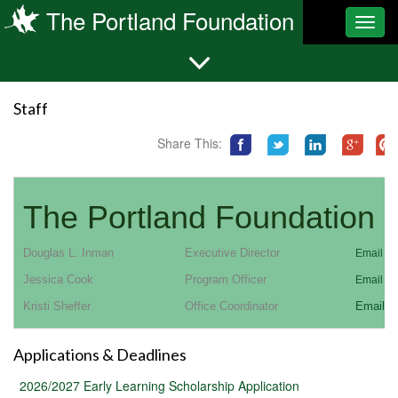
The Portland Foundation
Toggl
navig
Staff
Share This:
The Portland Foundation S
Douglas L. Inman
Executive Director
Email Co
Jessica Cook
Program Officer
Email Co
Kristi Sheffer
Office Coordinator
Email C
Applications & Deadlines
2026/2027 Early Learning Scholarship Application