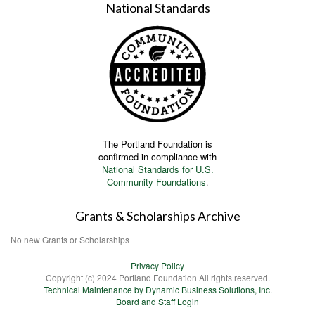
National Standards
The Portland Foundation is
confirmed in compliance with
National Standards for U.S.
Community Foundations
.
Grants & Scholarships Archive
No new Grants or Scholarships
Privacy Policy
Copyright (c) 2024 Portland Foundation All rights reserved.
Technical Maintenance by Dynamic Business Solutions, Inc.
Board and Staff Login