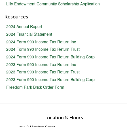
Lilly Endowment Community Scholarship Application
Resources
2024 Annual Report
2024 Financial Statement
2024 Form 990 Income Tax Return Inc
2024 Form 990 Income Tax Return Trust
2024 Form 990 Income Tax Return Building Corp
2023 Form 990 Income Tax Return Inc
2023 Form 990 Income Tax Return Trust
2023 Form 990 Income Tax Return Building Corp
Freedom Park Brick Order Form
Location & Hours
107 S Meridian Street