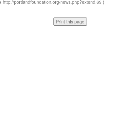
( http://portlandfoundation.org/news.php?extend.69 )