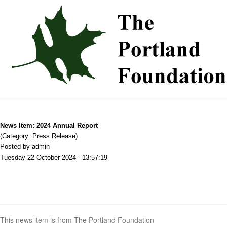
News Item: 2024 Annual Report
(Category: Press Release)
Posted by admin
Tuesday 22 October 2024 - 13:57:19
This news item is from The Portland Foundation